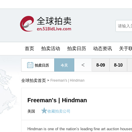
首页
拍卖活动
拍卖日历
动态资讯
关于
<
8-09
8-10
拍卖日历
今天
全球拍卖首页
>
Freeman's | Hindman
Freeman's | Hindman
美国
收藏拍卖公司
Hindman is one of the nation’s leading fine art auction houses