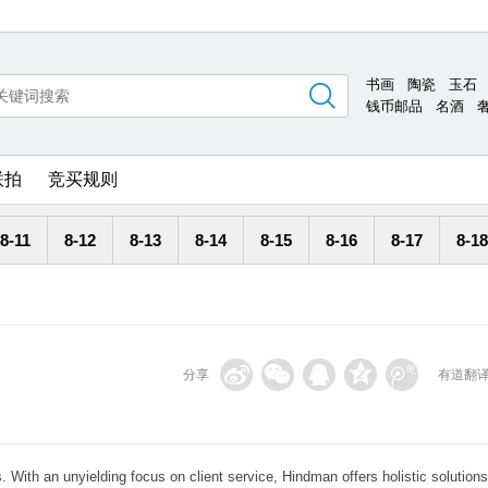
书画
陶瓷
玉石
钱币邮品
名酒
联拍
竞买规则
8-11
8-12
8-13
8-14
8-15
8-16
8-17
8-18
分享
有道翻
. With an unyielding focus on client service, Hindman offers holistic solutions