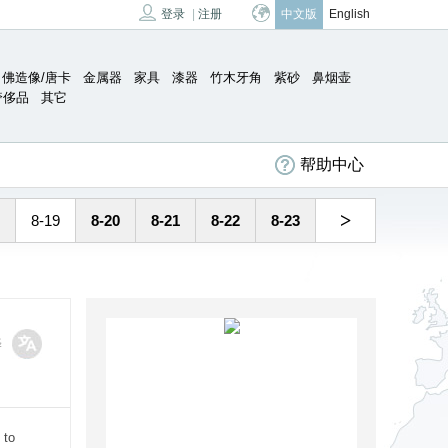
登录
|
注册
中文版
English
佛造像/唐卡
金属器
家具
漆器
竹木牙角
紫砂
鼻烟壶
奢侈品
其它
帮助中心
>
8-19
8-20
8-21
8-22
8-23
译
 to