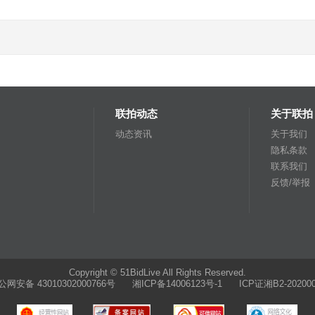
联拍动态
关于联拍
动态资讯
关于我们
隐私条款
联系我们
反馈/举报
Copyright © 51BidLive All Rights Reserved.
公网安备 43010302000766号
湘ICP备14006123号-1 ICP证湘B2-202000