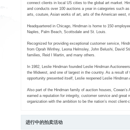
connect clients in local US cities to the global art market.
and conducts over 100 auctions a year in categories such as f
arts, couture, Asian works of art, arts of the American west
Headquartered in Chicago, Hindman is home to 150 employees, 
Naples, Palm Beach, Scottsdale and St. Louis.
Recognized for providing exceptional customer service, Hindm
from Oprah Winfrey, Leona Helmsley, John Belushi, David Stic
families, Reid I Martin, and many others.
In 1982, Leslie Hindman founded Leslie Hindman Auctioneers in
the Midwest, and one of largest in the country. As a result of
opportunity presented itself, Leslie reopened Leslie Hindman 
Also part of the Hindman family of auction houses, Cowan’s
earned a reputation for integrity, customer service and great
organization with the ambition to be the nation’s most client-
进行中的拍卖活动