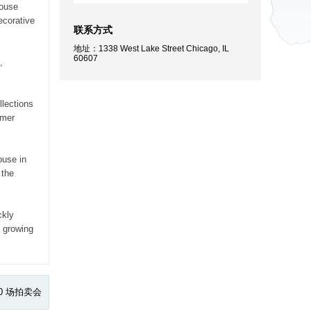
house
ecorative
联系方式
地址：1338 West Lake Street Chicago, IL
60607
,
llections
lmer
ouse in
 the
ckly
y growing
0 场拍卖会