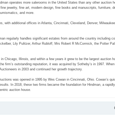
 Hindman operates more salerooms in the United States than any other auction 
ine jewelry, fine art, modern design, fine books and manuscripts, furniture, d
, numismatics, and more.
with additional offices in Atlanta, Cincinnati, Cleveland, Denver, Milwaukee
an regularly handles significant estates from around the country including co
kelber, Lily Pulitzer, Arthur Rubloff, Mrs Robert R McCormick, the Potter Pa
 Chicago, Illinois, and within a few years it grew to be the largest auction h
 the firm’s outstanding reputation, it was acquired by Sotheby’s in 1997. When
Auctioneers in 2003 and continued her growth trajectory.
 Auctions was opened in 1995 by Wes Cowan in Cincinnati, Ohio. Cowan’s qui
 results. In 2018, these two firms became the foundation for Hindman, a rapidl
centric auction house.