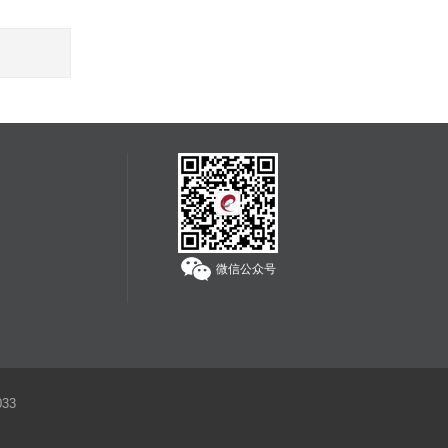
微信公众号
33