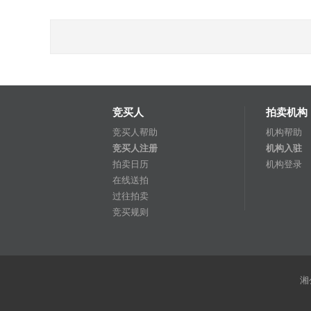
竞买人
拍卖机构
竞买人帮助
机构帮助
竞买人注册
机构入驻
拍卖日历
机构登录
在线送拍
过往拍卖
竞买规则
湘