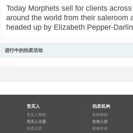
Today Morphets sell for clients across
around the world from their saleroom a
headed up by Elizabeth Pepper-Darlin
进行中的拍卖活动
竞买人
拍卖机构
竞买人帮助
机构帮助
竞买人注册
机构入驻
拍卖日历
机构登录