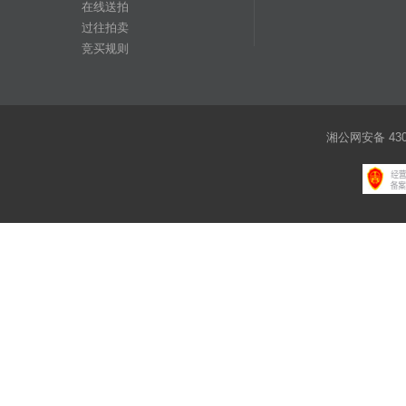
在线送拍
过往拍卖
竞买规则
湘公网安备 4301