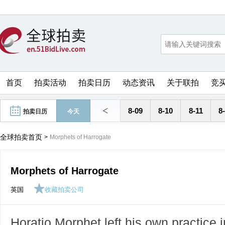
首页
拍卖活动
拍卖日历
动态资讯
关于联拍
竞
<
8-09
8-10
8-11
8
拍卖日历
今天
全球拍卖首页
>
Morphets of Harrogate
Morphets of Harrogate
英国
收藏拍卖公司
Horatio Morphet left his own practice