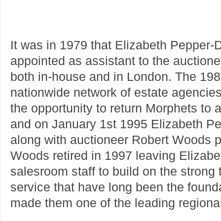
It was in 1979 that Elizabeth Pepper-
appointed as assistant to the auctione
both in-house and in London. The 19
nationwide network of estate agencies
the opportunity to return Morphets to
and on January 1st 1995 Elizabeth Pep
along with auctioneer Robert Woods 
Woods retired in 1997 leaving Elizabet
salesroom staff to build on the strong 
service that have long been the foun
made them one of the leading regional