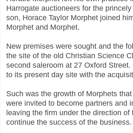
Harrogate auctioneers for the princel
son, Horace Taylor Morphet joined hi
Morphet and Morphet.
New premises were sought and the fol
the site of the old Christian Science C
second saleroom at 27 Oxford Street. 
to its present day site with the acquisi
Such was the growth of Morphets that 
were invited to become partners and i
leaving the firm under the direction of
continue the success of the business.