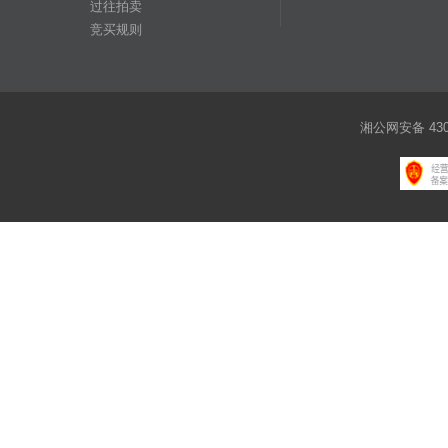
过往拍卖
竞买规则
湘公网安备 4301