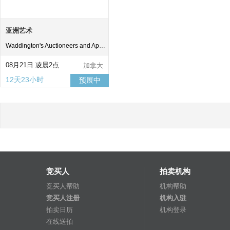
亚洲艺术
Waddington's Auctioneers and Appraisers
08月21日 凌晨2点
加拿大
12天23小时
预展中
竞买人
拍卖机构
竞买人帮助
机构帮助
竞买人注册
机构入驻
拍卖日历
机构登录
在线送拍