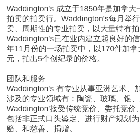
Waddington's 成立于1850年
拍卖的拍卖行。Waddington's每
卖、周期性的专业拍卖，以大量特有拍
Waddington's已在业内建立起良好
年11月份的一场拍卖中，以170件加拿
元，拍出5个创纪录的价格。
团队和服务
Waddington's 有专业从事亚洲
涉及的专业领域有：陶瓷、玻璃、银、
Waddington'接受传统竞价、委
包括非正式口头鉴定、进行财产规划为
赔、和慈善、捐赠。