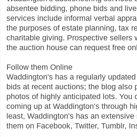
absentee bidding, phone bids and live 
services include informal verbal appra
the purposes of estate planning, tax r
charitable giving. Prospective sellers
the auction house can request free onli
Follow them Online
Waddington's has a regularly updated b
bids at recent auctions; the blog als
photos of highly anticipated lots. You 
coming up at Waddington's through hig
least, Waddington's has an extensive 
them on Facebook, Twitter, Tumblr, I