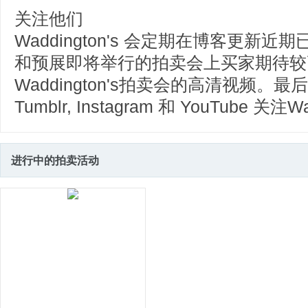
关注他们
Waddington's 会定期在博客更
和预展即将举行的拍卖会上买家期待较
Waddington's拍卖会的高清视频。最后，您
Tumblr, Instagram 和 YouTube 关注W
进行中的拍卖活动