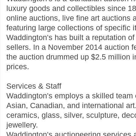
luxury goods and collectibles since 
online auctions, live fine art auctions
featuring large collections of specific 
Waddington's has built a reputation of 
sellers. In a November 2014 auction f
the auction drummed up $2.5 million in
prices.
Services & Staff
Waddington's employs a skilled team of
Asian, Canadian, and international art
ceramics, glass, silver, sculpture, dec
jewellery.
Waddington's auctioneering services al