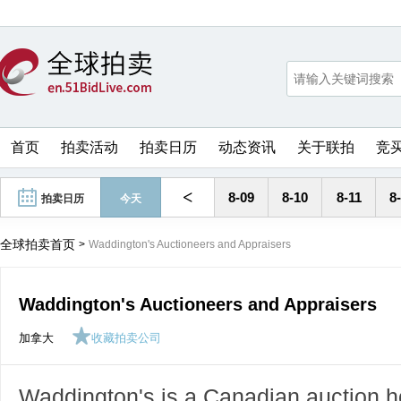
首页
拍卖活动
拍卖日历
动态资讯
关于联拍
竞
<
8-09
8-10
8-11
8
拍卖日历
今天
全球拍卖首页
>
Waddington's Auctioneers and Appraisers
Waddington's Auctioneers and Appraisers
加拿大
收藏拍卖公司
Waddington's is a Canadian auction ho