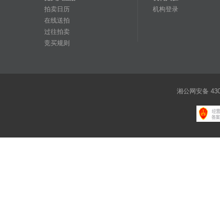
拍卖日历
机构登录
在线送拍
过往拍卖
竞买规则
湘公网安备 4301