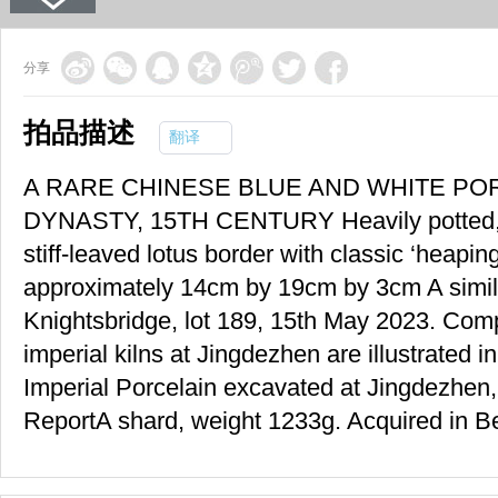
分享
拍品描述
翻译
A RARE CHINESE BLUE AND WHITE PO
DYNASTY, 15TH CENTURY Heavily potted, pa
stiff-leaved lotus border with classic ‘heapin
approximately 14cm by 19cm by 3cm A simil
Knightsbridge, lot 189, 15th May 2023. Co
imperial kilns at Jingdezhen are illustrated
Imperial Porcelain excavated at Jingdezhen,
ReportA shard, weight 1233g. Acquired in Bei