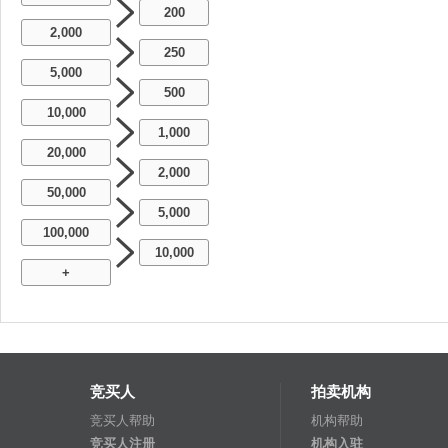
200
2,000
250
5,000
500
10,000
1,000
20,000
2,000
50,000
5,000
100,000
10,000
+
竞买人
拍卖机构
竞买人帮助
机构帮助
竞买人注册
机构入驻