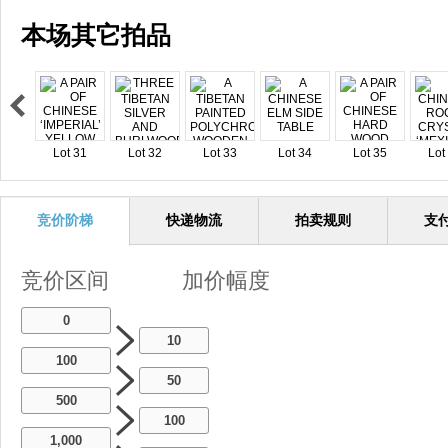
本场其它拍品
Lot 31
Lot 32
Lot 33
Lot 34
Lot 35
Lot
竞价阶梯
快递物流
拍卖规则
支
竞价区间
加价幅度
0
10
100
50
500
100
1,000