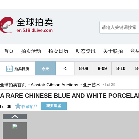
首页
拍卖活动
拍卖日历
动态资讯
关于联拍
竞
<
8-08
8-09
8-10
8
拍卖日历
今天
全球拍卖首页
Alastair Gibson Auctions
亚洲艺术
>
>
>
Lot 39
A RARE CHINESE BLUE AND WHITE PORCELAI
我要送鉴
Lot 39 |
收藏拍品