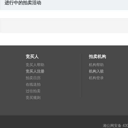
进行中的拍卖活动
竞买人
拍卖机构
竞买人帮助
机构帮助
竞买人注册
机构入驻
拍卖日历
机构登录
在线送拍
过往拍卖
竞买规则
湘公网安备 4301