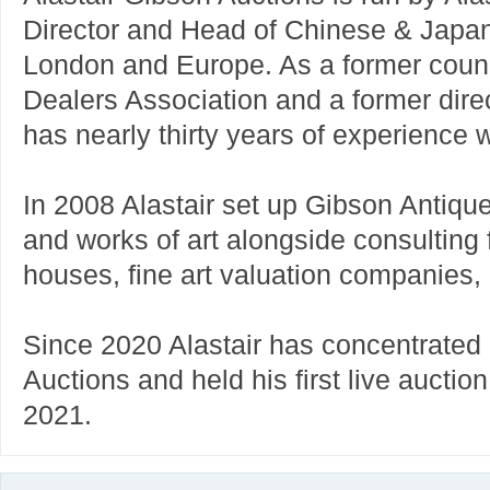
Director and Head of Chinese & Japa
London and Europe. As a former counc
Dealers Association and a former direc
has nearly thirty years of experience w
In 2008 Alastair set up Gibson Antique
and works of art alongside consulting f
houses, fine art valuation companies
Since 2020 Alastair has concentrated
Auctions and held his first live aucti
2021.