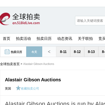
首页
拍卖活动
拍卖日历
动态资讯
关于联拍
竞
<
8-11
8-12
8-13
8
拍卖日历
今天
全球拍卖首页
>
Alastair Gibson Auctions
Alastair Gibson Auctions
英国
收藏拍卖公司
Alastair Gibson Auctions is run by Al